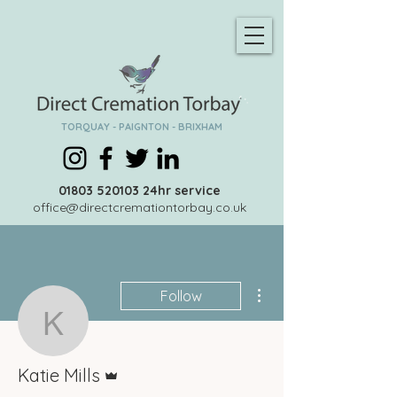
TORQUAY - PAIGNTON - BRIXHAM
01803 520103
24hr service
office@directcremationtorbay.co.uk
More actions
Follow
Katie Mills
Admin
Katie Mills