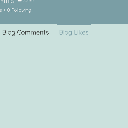
Mills
Admin
s
s
0
Following
Blog Comments
Blog Likes