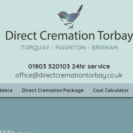
TORQUAY - PAIGNTON - BRIXHAM
01803 520103
24hr service
office@directcremationtorbay.co.uk
idance
Direct Cremation Package
Cost Calculator