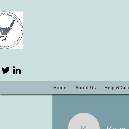
Home
About Us
Help & Gu