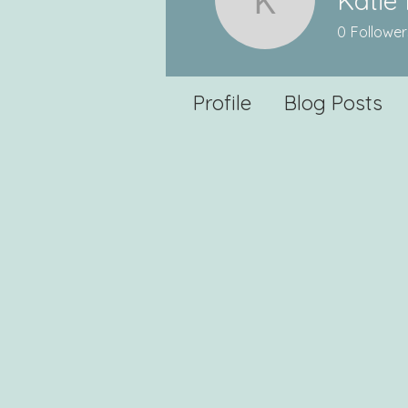
Katie 
Katie Mill
0
Follower
Profile
Blog Posts