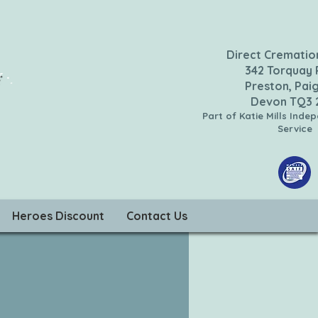
Direct Crematio
342 Torquay
Preston, Pai
Devon TQ3
Part of Katie Mills Inde
Service
Heroes Discount
Contact Us