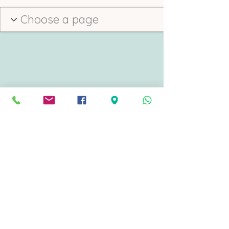
Direct Cremation Torbay
Part of Katie Mills Independent Funeral Service
342 Torquay Road, Preston, Paignton, Devon, England, UK TQ3 2DQ
office@directcremationtorbay.co.uk
©2022 by Direct Cremation Torbay