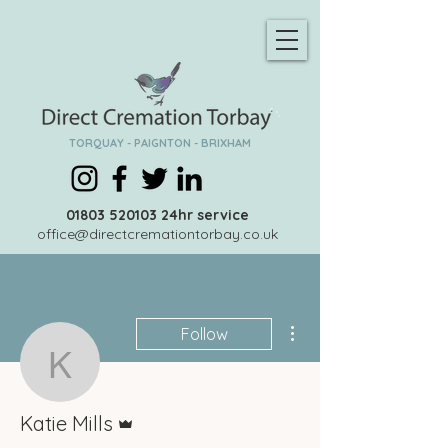
TORQUAY - PAIGNTON - BRIXHAM
01803 520103
24hr service
office@directcremationtorbay.co.uk
More actions
Follow
Katie Mills
Admin
Katie Mills